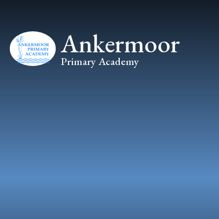
Skip to content ↓
Ankermoor
Primary Academy