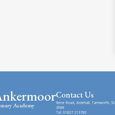
Ankermoor
Contact Us
Rene Road, Bolehall, Tamworth, St
imary Academy
3NW
Tel: 01827 213780