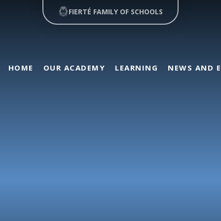
FIERTÉ FAMILY OF SCHOOLS
HOME
OUR ACADEMY
LEARNING
NEWS AND 