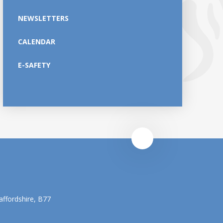
NEWSLETTERS
CALENDAR
E-SAFETY
affordshire, B77