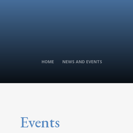
HOME
NEWS AND EVENTS
Events