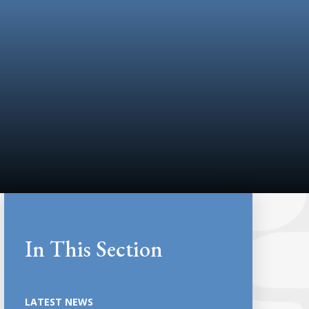
In This Section
LATEST NEWS