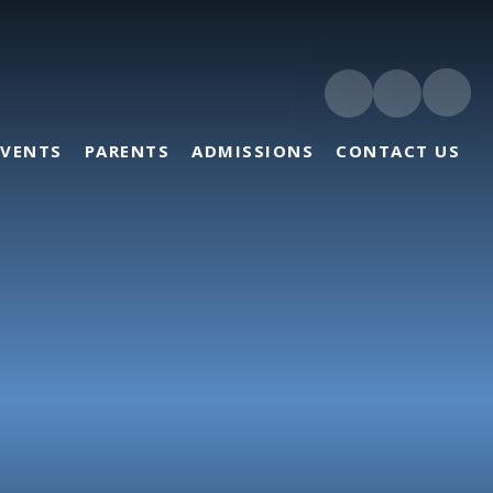
EVENTS
PARENTS
ADMISSIONS
CONTACT US