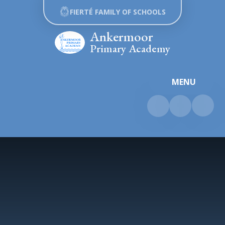
Skip to content ↓
FIERTÉ FAMILY OF SCHOOLS
Ankermoor
Primary Academy
MENU