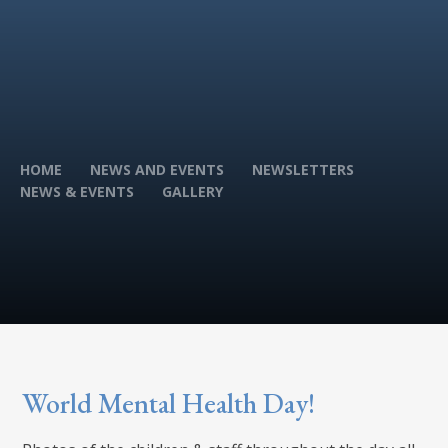
HOME
NEWS AND EVENTS
NEWSLETTERS
NEWS & EVENTS
GALLERY
World Mental Health Day!