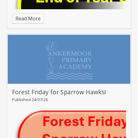
Read More
Forest Friday for Sparrow Hawks!
Published 24/07/26