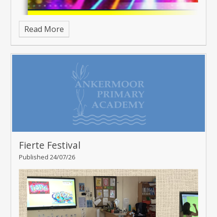
Read More
Fierte Festival
Published 24/07/26