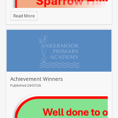
Read More
Achievement Winners
Published 24/07/26