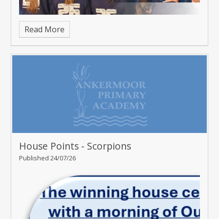
Read More
House Points - Scorpions
Published 24/07/26