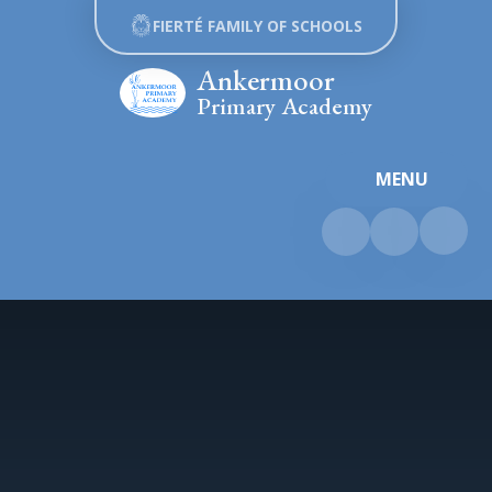
Skip to content ↓
FIERTÉ FAMILY OF SCHOOLS
Ankermoor
Primary Academy
MENU