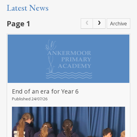
Latest News
Page 1
Archive
End of an era for Year 6
Published 24/07/26