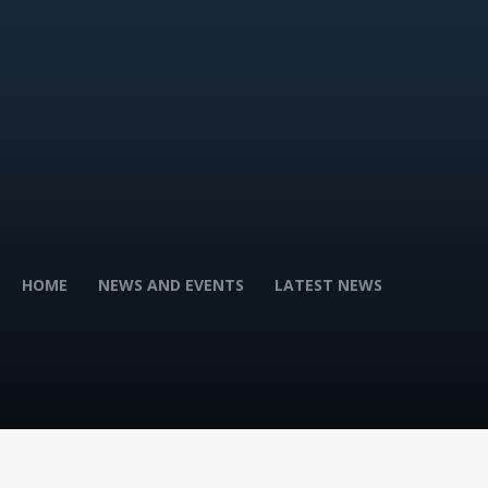
HOME
NEWS AND EVENTS
LATEST NEWS