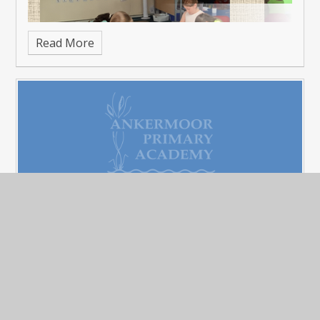
Read More
Father's Day - Sports and Cake
Published 22/06/26