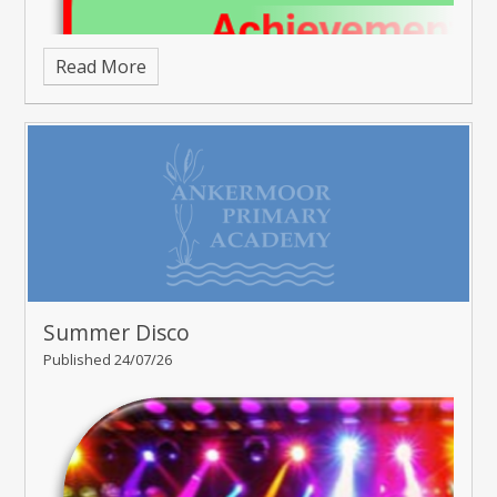
Read More
Summer Disco
Published 24/07/26