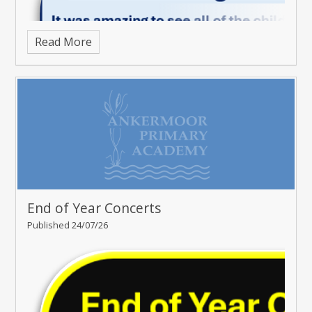
Read More
End of Year Concerts
Published 24/07/26