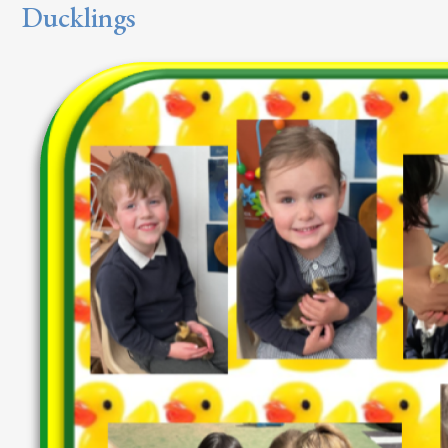
Ducklings