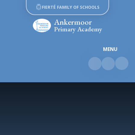
Skip to content ↓
FIERTÉ FAMILY OF SCHOOLS
Ankermoor
Primary Academy
MENU