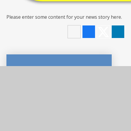
Please enter some content for your news story here.
In This Section
LATEST NEWS
NEWSLETTERS
CALENDAR