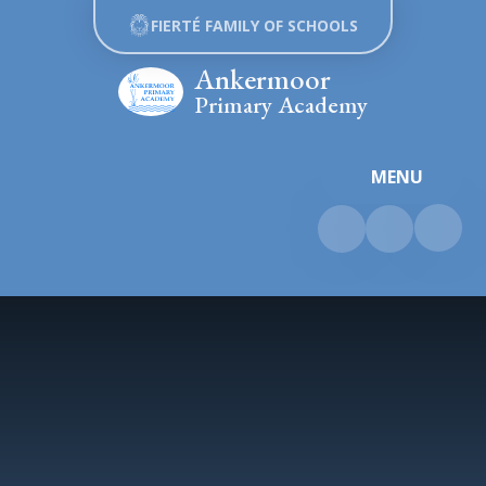
Skip to content ↓
FIERTÉ FAMILY OF SCHOOLS
Ankermoor
Primary Academy
MENU