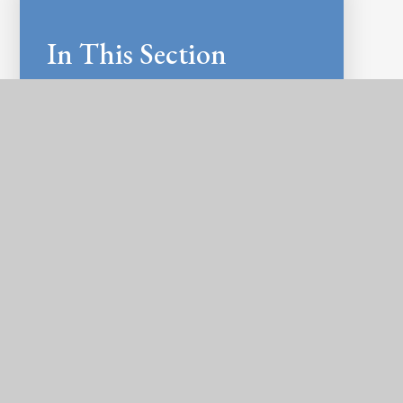
In This Section
LATEST NEWS
NEWSLETTERS
CALENDAR
E-SAFETY