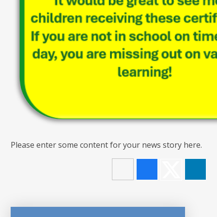
Please enter some content for your news story here.