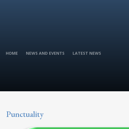
HOME
NEWS AND EVENTS
LATEST NEWS
Punctuality