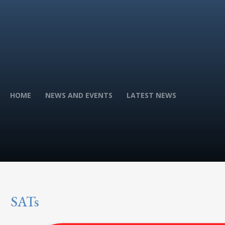
HOME
NEWS AND EVENTS
LATEST NEWS
SATs