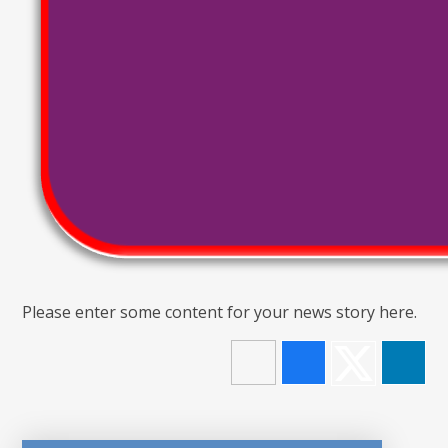
Please enter some content for your news story here.