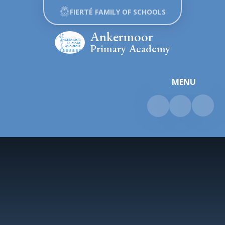
Skip to content ↓
FIERTÉ FAMILY OF SCHOOLS
Ankermoor
Primary Academy
MENU