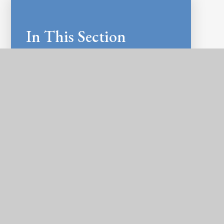
In This Section
LATEST NEWS
NEWSLETTERS
CALENDAR
E-SAFETY