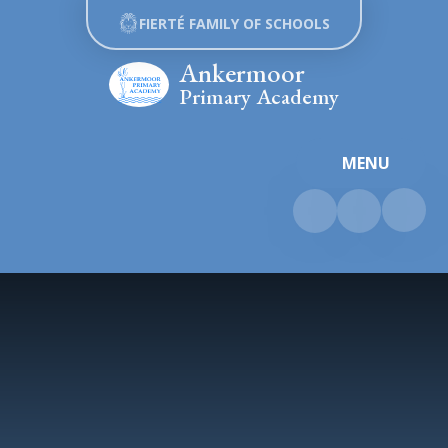
Skip to content ↓
FIERTÉ FAMILY OF SCHOOLS
Ankermoor
Primary Academy
MENU