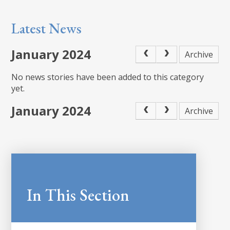
Latest News
January 2024
Archive
No news stories have been added to this category
yet.
January 2024
Archive
In This Section