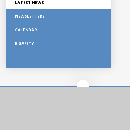
LATEST NEWS
NEWSLETTERS
CALENDAR
E-SAFETY
Ankermoor
Primary Academy