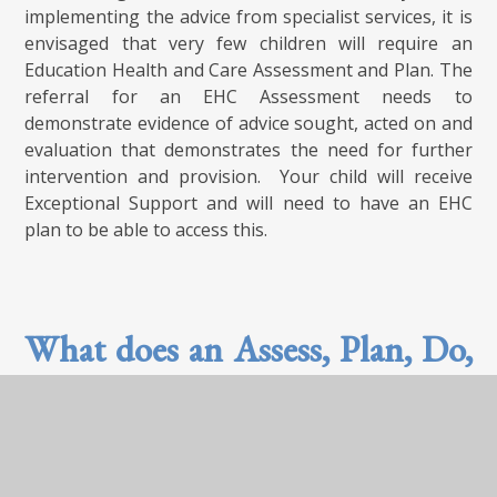
implementing the advice from specialist services, it is
envisaged that very few children will require an
Education Health and Care Assessment and Plan. The
referral for an EHC Assessment needs to
demonstrate evidence of advice sought, acted on and
evaluation that demonstrates the need for further
intervention and provision. Your child will receive
Exceptional Support and will need to have an EHC
plan to be able to access this.
What does an Assess, Plan, Do,
Review cycle look like?
Your child is at the centre of every decision we make.
We know that it is important that both you and they