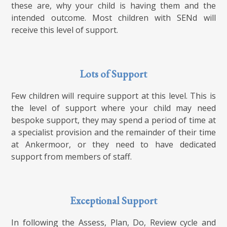
these are, why your child is having them and the
intended outcome. Most children with SENd will
receive this level of support.
Lots of Support
Few children will require support at this level. This is
the level of support where your child may need
bespoke support, they may spend a period of time at
a specialist provision and the remainder of their time
at Ankermoor, or they need to have dedicated
support from members of staff.
Exceptional Support
In following the Assess, Plan, Do, Review cycle and