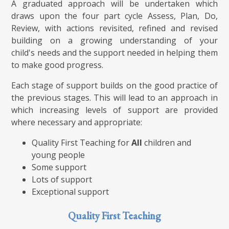
A graduated approach will be undertaken which
draws upon the four part cycle Assess, Plan, Do,
Review, with actions revisited, refined and revised
building on a growing understanding of your
child's needs and the support needed in helping them
to make good progress.
Each stage of support builds on the good practice of
the previous stages. This will lead to an approach in
which increasing levels of support are provided
where necessary and appropriate:
Quality First Teaching for
All
children and
young people
Some support
Lots of support
Exceptional support
Quality First Teaching