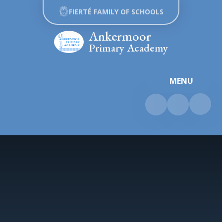
Skip to content ↓
FIERTÉ FAMILY OF SCHOOLS
Ankermoor
Primary Academy
MENU