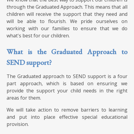
through the Graduated Approach. This means that all
children will receive the support that they need and
will be able to flourish. We pride ourselves on
working with our families to ensure that we do
what's best for our children.
What is the Graduated Approach to
SEND support?
The Graduated approach to SEND support is a four
part approach, which is based on ensuring we
provide the support your child needs in the right
areas for them.
We will take action to remove barriers to learning
and put into place effective special educational
provision.