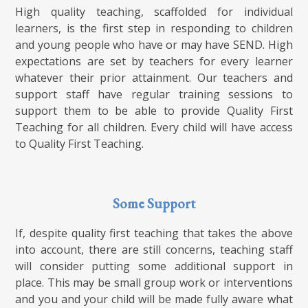
High quality teaching, scaffolded for individual
learners, is the first step in responding to children
and young people who have or may have SEND. High
expectations are set by teachers for every learner
whatever their prior attainment. Our teachers and
support staff have regular training sessions to
support them to be able to provide Quality First
Teaching for all children. Every child will have access
to Quality First Teaching.
Some Support
If, despite quality first teaching that takes the above
into account, there are still concerns, teaching staff
will consider putting some additional support in
place. This may be small group work or interventions
and you and your child will be made fully aware what