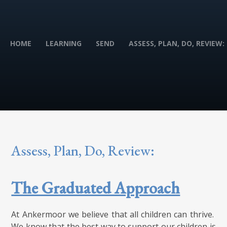
HOME
LEARNING
SEND
ASSESS, PLAN, DO, REVIEW:
Assess, Plan, Do, Review:
The Graduated Approach
At Ankermoor we believe that all children can thrive.
We know that the best way to support our children is