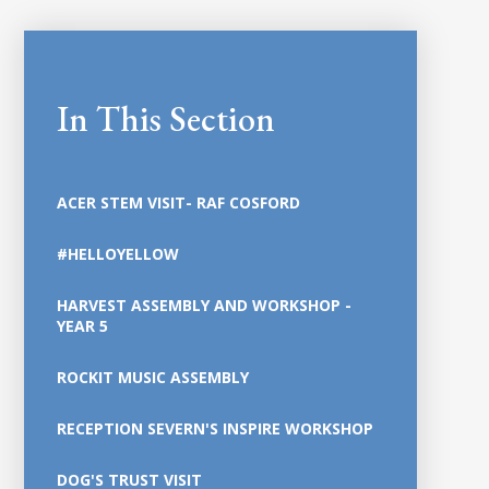
In This Section
ACER STEM VISIT- RAF COSFORD
#HELLOYELLOW
HARVEST ASSEMBLY AND WORKSHOP -
YEAR 5
ROCKIT MUSIC ASSEMBLY
RECEPTION SEVERN'S INSPIRE WORKSHOP
DOG'S TRUST VISIT