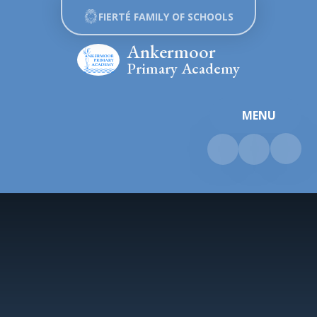
Skip to content ↓
FIERTÉ FAMILY OF SCHOOLS
Ankermoor
Primary Academy
MENU