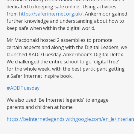
dedicated to keeping safe online. Using activities
from
https://saferinternet.org.uk/
, Ankermoor gained
further knowledge and understanding about how to
keep safe when within the digital world.
Mr Macdonald hosted 2 assemblies to promote
certain aspects and along with the Digital Leaders, we
launched #ADDTuesday. Ankermoor's Digital Detox.
We challenged the entire school to go 'digital free'
for the whole week, with the best participant getting
a Safer Internet inspire book.
#ADDTuesday
We also used 'Be Internet legends' to engage
parents and children at home.
https://beinternetlegends.withgoogle.com/en_ie/interla