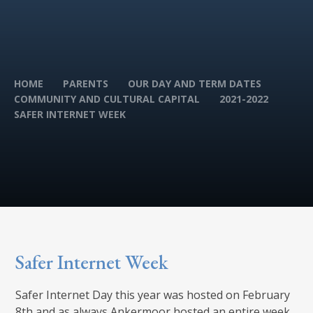
HOME
PARENTS
OUR DAY AND TERM DATES
COMMUNITY AND CULTURAL CAPITAL
2021-2022
SAFER INTERNET WEEK
Safer Internet Week
Safer Internet Day this year was hosted on February
8th and as always Ankermoor hosted an entire week