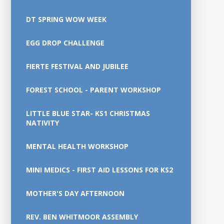
DT SPRING WOW WEEK
EGG DROP CHALLENGE
FIERTE FESTIVAL AND JUBILEE
FOREST SCHOOL - PARENT WORKSHOP
LITTLE BLUE STAR- KS1 CHRISTMAS
NATIVITY
MENTAL HEALTH WORKSHOP
MINI MEDICS - FIRST AID LESSONS FOR KS2
MOTHER'S DAY AFTERNOON
REV. BEN WHITMOOR ASSEMBLY