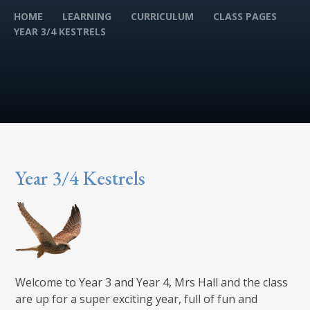
HOME
LEARNING
CURRICULUM
CLASS PAGES
YEAR 3/4 KESTRELS
Year 3/4 Kestrels
Welcome to Year 3 and Year 4, Mrs Hall and the class
are up for a super exciting year, full of fun and