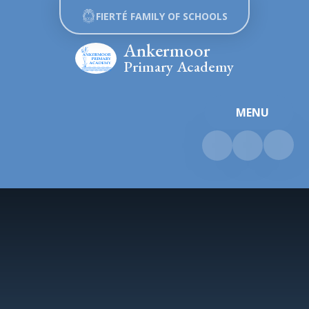
Skip to content ↓
FIERTÉ FAMILY OF SCHOOLS
Ankermoor
Primary Academy
MENU