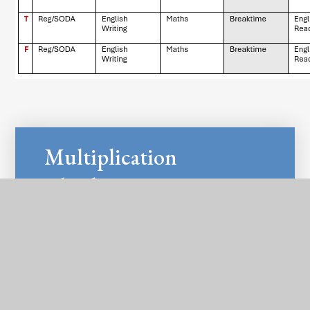
Multiplication
Check Y4
PDF
Information for
Parents