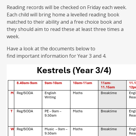
Reading records will be checked on Friday each week.
Each child will bring home a levelled reading book
matched to their ability and a free choice book and
they should aim to read these at least three times a
week.
Have a look at the documents below to
find important information for Year 3 and 4.