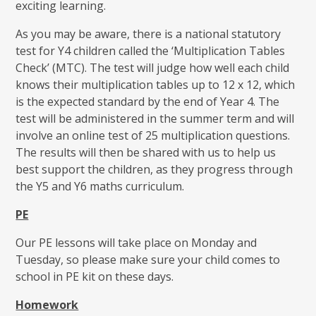
exciting learning.
As you may be aware, there is a national statutory
test for Y4 children called the ‘Multiplication Tables
Check’ (MTC). The test will judge how well each child
knows their multiplication tables up to 12 x 12, which
is the expected standard by the end of Year 4. The
test will be administered in the summer term and will
involve an online test of 25 multiplication questions.
The results will then be shared with us to help us
best support the children, as they progress through
the Y5 and Y6 maths curriculum.
PE
Our PE lessons will take place on Monday and
Tuesday, so please make sure your child comes to
school in PE kit on these days.
Homework