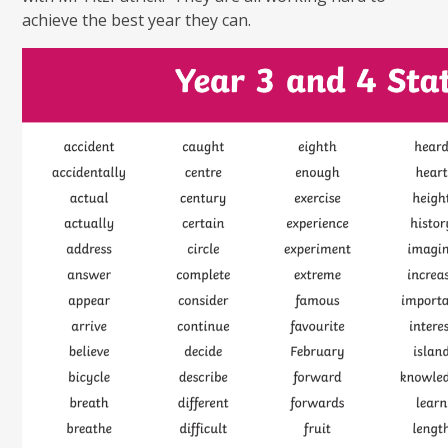
achieve the best year they can.