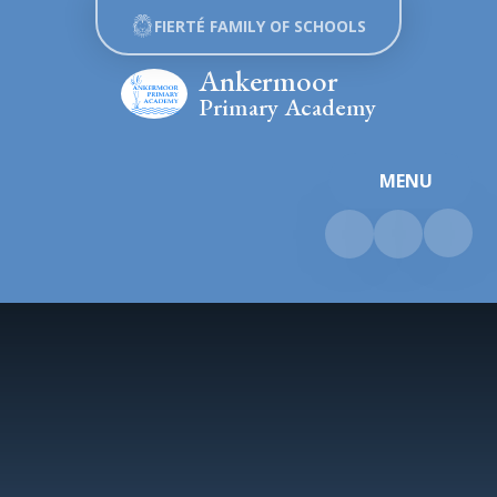
Skip to content ↓
FIERTÉ FAMILY OF SCHOOLS
Ankermoor
Primary Academy
MENU