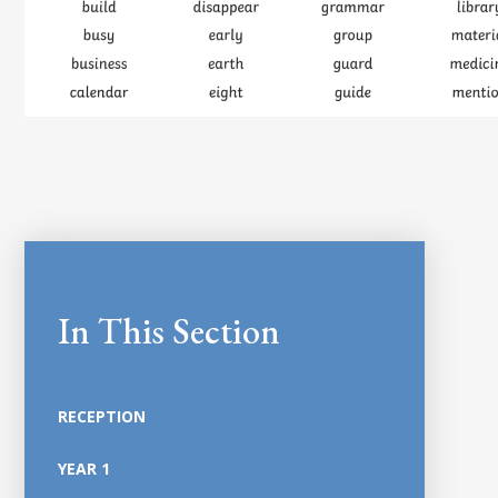
In This Section
RECEPTION
YEAR 1