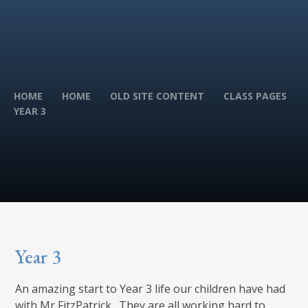
HOME
HOME
OLD SITE CONTENT
CLASS PAGES
YEAR 3
Year 3
An amazing start to Year 3 life our children have had
with Mr FitzPatrick. They are all working hard to